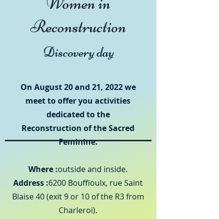
Women in
Reconstruction
Discovery day
On August 20 and 21, 2022 we
meet to offer you activities
dedicated to the
Reconstruction of the Sacred
Feminine.
Where :
outside and inside.
Address :
6200 Bouffioulx, rue Saint
Blaise 40 (exit 9 or 10 of the R3 from
Charleroi).