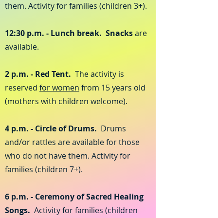
them. Activity for families (children 3+).
12:30 p.m. - Lunch break. Snacks
are
available.
2 p.m. - Red Tent.
The activity is
reserved
for women
from 15 years old
(mothers with children welcome).
4 p.m. - Circle of Drums.
Drums
and/or rattles are available for those
who do not have them. Activity for
families (children 7+).
6 p.m. - Ceremony of Sacred Healing
Songs.
Activity for families (children