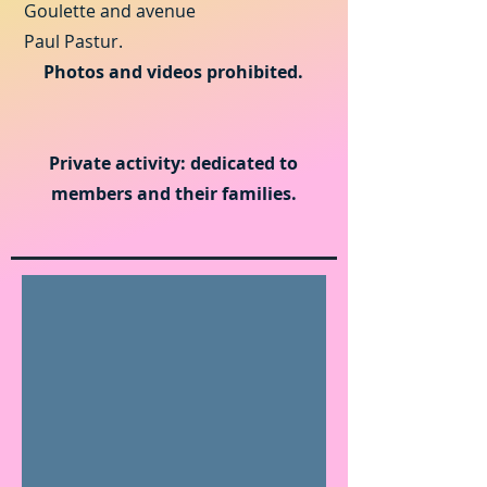
Goulette and avenue
Paul Pastur.
Photos and videos prohibited.
Private activity: dedicated to
members and their families.