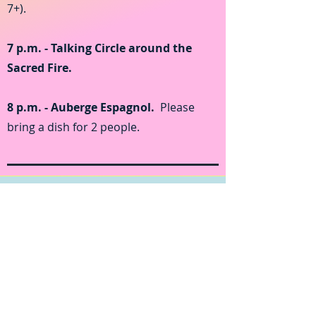
7+).
7 p.m. - Talking Circle around the
Sacred Fire.
8 p.m. - Auberge Espagnol.
Please
bring a dish for 2 people.
Sunday August 21, 2022
10 a.m. - Sun Salutation: Yoga and
Sacred Chants.
Please come on an
empty stomach and dress