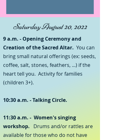
Saturday August 20, 2022
9 a.m. - Opening Ceremony and
Creation of the Sacred Altar.
You can
bring small natural offerings (ex: seeds,
coffee, salt, stones, feathers, ...) if the
heart tell you. Activity for families
(children 3+).
10:30 a.m. - Talking Circle.
11:30 a.m. -
Women's singing
workshop.
Drums and/or rattles are
available for those who do not have