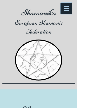
Shamanika
European Shamanic
Federation