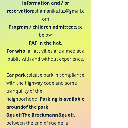
Information and / or
reservation:
shamanika.luz@gmail.c
om
Program / children admitted:
see
below.
PAF in the hat.
For who :
all activities are aimed at a
public with and without experience.
Car park :
please park in compliance
with the highway code
and some
tranquility of the
neighborhood.
Parking is available
around
of the park
&quot;The Brockmann&quot;
,
between the end of rue de la