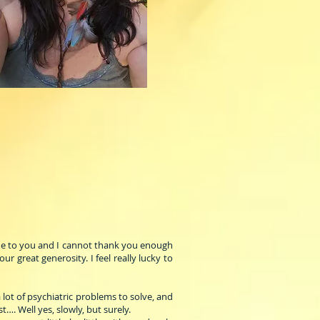
tude to you and I cannot thank you enough
 great generosity. I feel really lucky to
 lot of psychiatric problems to solve, and
t…. Well yes, slowly, but surely.