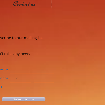
Contact us
scribe to our mailing list
't miss any news
 name
phone
il
Subscribe now