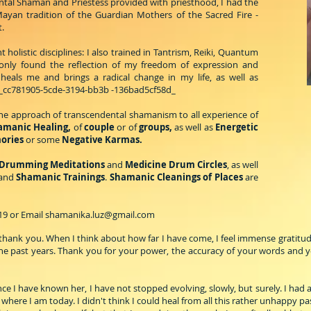
ntal Shaman and Priestess provided with priesthood, I had the
ayan tradition of the Guardian Mothers of the Sacred Fire -
.
 holistic disciplines: I also trained in Tantrism, Reiki, Quantum
only found the reflection of my freedom of expression and
eals me and brings a radical change in my life, as well as
_cc781905-5cde-3194-bb3b -136bad5cf58d_
 the approach of transcendental shamanism to all experience of
hamanic Healing,
of
couple
or of
groups,
as well as
Energetic
mories
or some
Negative Karmas.
Drumming Meditations
and
Medicine Drum Circles
, as well
and
Shamanic Trainings
.
Shamanic Cleanings of Places
are
.19 or Email
shamanika.luz@gmail.com
ay thank you. When I think about how far I have come, I feel immense grati
e past years. Thank you for your power, the accuracy of your words and your
ce I have known her, I have not stopped evolving, slowly, but surely. I had a
 where I am today. I didn't think I could heal from all this rather unhappy pas