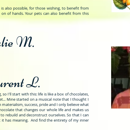
s also possible, for those wishing, to benefit from
 on of hands. Your pets can also benefit from this
lie M.
rent L.
o I'll start with this: life is like a box of chocolates,
... Mine started on a musical note that I thought I
 materialism, success, pride and I only believe what
chocolate that changes our whole life and makes us
to rebuild and deconstruct ourselves. So that I can
 it has meaning. And find the entirety of my inner