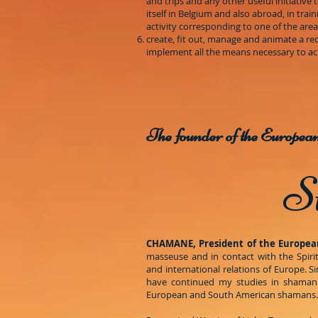
and trips and any other useful initiative 
itself in Belgium and also abroad, in tra
activity corresponding to one of the ar
create, fit out, manage and animate a rec
implement all the means necessary to ach
The founder of the Europe
S
CHAMANE, President of the Europea
masseuse and in contact with the Spirit
and international relations of Europe. S
have continued my studies in shamanis
European and South American shamans