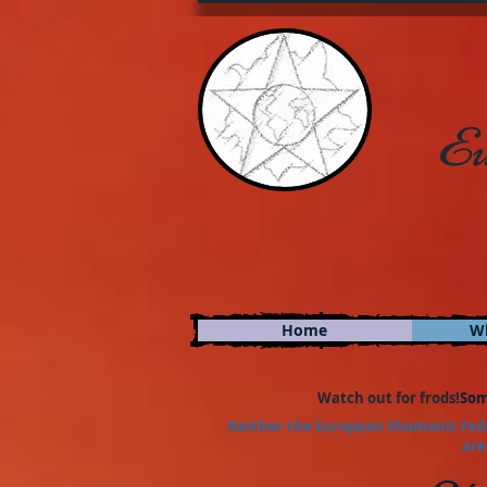
Eu
Home
W
Watch out for frods!
Som
Neither the European Shamanic Fede
are