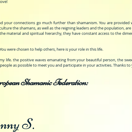
Love!
and your connections go much further than shamanism. You are provided wi
culture the shamans, as well as the reigning leaders and the population, are
the material and spiritual hierarchy, they have constant access to the dime
You were chosen to help others, here is your role in this life.
 life. the positive waves emanating from your beautiful person, the swe
y people as possible to meet you and participate in your activities. Thanks to
ropean Shamanic Federation:
nny S.