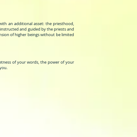
th an additional asset: the priesthood,
 instructed and guided by the priests and
nsion of higher beings without be limited
etness of your words, the power of your
 you.