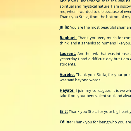
And now I understood that she was helpi
spiritual and mystical nature. I am disc
me, when I wanted to die because of ever
Thank you Stella, from the bottom of my 
Julie:
You are the most beautiful shaman
Raphael:
Thank you very much for contri
think, and it's thanks to humans like you.
Laurent:
Another wk that was intense an
yesterday I had a difficult day but I am
students.
Aurélie:
Thank you, Stella, for your pr
was said beyond words.
Hayate:
I join my colleagues, it is we w
take from your benevolent soul and always
Eric:
Thank you Stella for your big heart
Céline:
Thank you for being who you are!