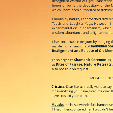
Recognized Warrior of Light, Transcende
honor of being the depositary of the M
which I have been authorized to transmit
Curious by nature, I approached different
Touch and Laughter Yoga. However, I 
experimentation in shamanism, which h
wisdom, abundance and enlightenment.
I live since 2009 in Belgium by merging
my life. I offer sessions of
Individual S
Realignment and Release of Old Me
I also organize
Shamanic Ceremonies
,
as
Rites of Passage, Nature Retreats
also possible on request.
Tel. 0476/05.91
Cristina:
Dear Stella, I really want to s
for everything you have given me over th
have crossed your path.
Maude:
Stella is a wonderful Shaman! Sin
if I hadn't encountered her, I wouldn't be