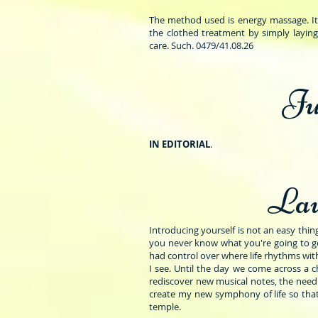
The method used is energy massage. It i
the clothed treatment by simply laying
care. Such. 0479/41.08.26
Ju
IN EDITORIAL
.
Lau
Introducing yourself is not an easy thing, s
you never know what you're going to get
had control over where life rhythms with
I see. Until the day we come across a 
rediscover new musical notes, the need 
create my new symphony of life so that
temple.