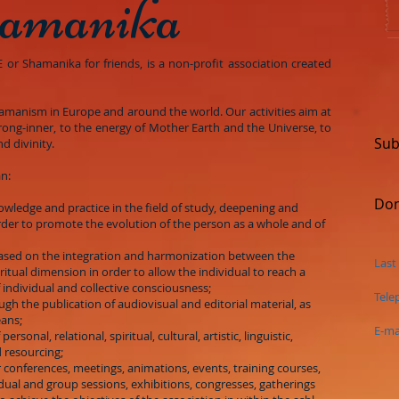
amanika
r Shamanika for friends, is a non-profit association created
hamanism in Europe and around the world. Our activities aim at
rong-inner, to the energy of Mother Earth and the Universe, to
Sub
d divinity.
an:
Don
nowledge and practice in the field of study, deepening and
der to promote the evolution of the person as a whole and of
based on the integration and harmonization between the
Last
itual dimension in order to allow the individual to reach a
f individual and collective consciousness;
Tele
rough the publication of audiovisual and editorial material, as
eans;
E-ma
 personal, relational, spiritual, cultural, artistic, linguistic,
 resourcing;
 conferences, meetings, animations, events, training courses,
dual and group sessions, exhibitions, congresses, gatherings