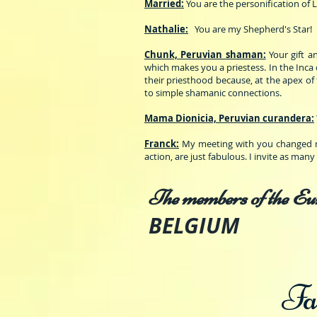
Married:
You are the personification of 
Nathalie:
You are my Shepherd's Star!
Chunk, Peruvian shaman:
Your gift 
which makes you a priestess. In the Inca 
their priesthood because, at the apex of 
to simple shamanic connections.
Mama Dionicia, Peruvian curandera:
Franck:
My meeting with you changed my
action, are just fabulous. I invite as man
The members of the Eu
BELGIUM
Fa