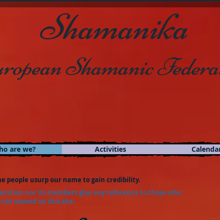
Shamanika
ropean Shamanic Federa
ho are we?
Activities
Calenda
e people usurp our name to gain credibility.
ration nor its members give any reference to those who
 not named on this site.