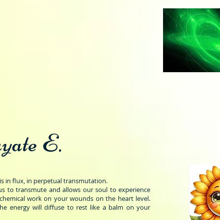
yate E.
is in flux, in perpetual transmutation.
s to transmute and allows our soul to experience
lchemical work on your wounds on the heart level.
the energy will diffuse to rest like a balm on your