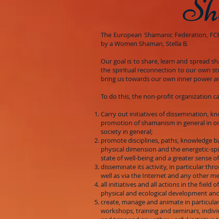
Sh
The European Shamanic Federation, FCE o
by a Women Shaman, Stella B.
Our goal is to share, learn and spread s
the spiritual reconnection to our own st
bring us towards our own inner power an
To do this, the non-profit organization c
Carry out initiatives of dissemination, k
promotion of shamanism in general in or
society in general;
promote disciplines, paths, knowledge 
physical dimension and the energetic-spir
state of well-being and a greater sense o
disseminate its activity, in particular th
well as via the Internet and any other m
all initiatives and all actions in the field of
physical and ecological development and
create, manage and animate in particular
workshops, training and seminars, indivi