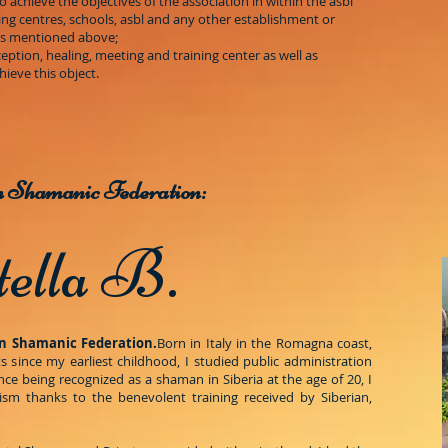
to achieve the objectives of the association in within the asbl
ining centres, schools, asbl and any other establishment or
eas mentioned above;
eption, healing, meeting and training center as well as
ieve this object.
an Shamanic Federation:
tella B.
n Shamanic Federation.
Born in Italy in the Romagna coast,
s since my earliest childhood, I studied public administration
ince being recognized as a shaman in Siberia at the age of 20, I
m thanks to the benevolent training received by Siberian,
.