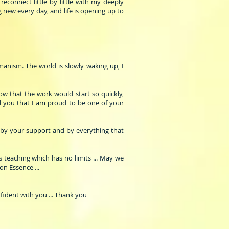
econnect little by little with my deeply
 new every day, and life is opening up to
manism. The world is slowly waking up, I
ow that the work would start so quickly,
ell you that I am proud to be one of your
 by your support and by everything that
s teaching which has no limits ... May we
on Essence ...
fident with you ... Thank you