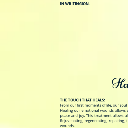
IN WRITING
ION
.
Ha
THE TOUCH THAT HEALS:
From our first moments of life, our soul 
Healing our emotional wounds allows u
peace and joy. This treatment allows a
Rejuvenating, regenerating, repairing, 
wounds.