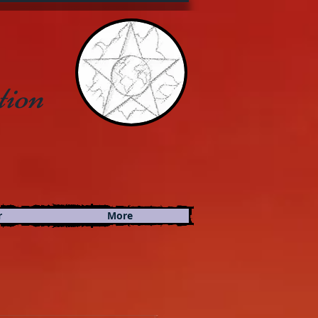
tion
r
More