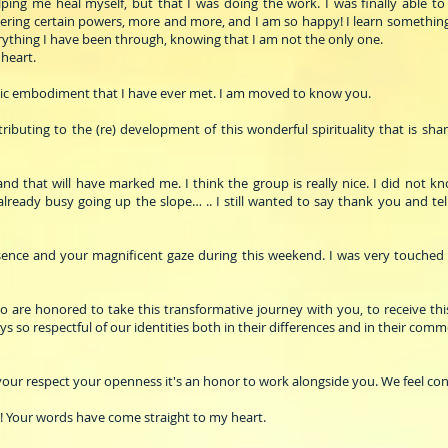
ng me heal myself, but that I was doing the work. I was finally able to r
overing certain powers, more and more, and I am so happy! I learn something
ything I have been through, knowing that I am not the only one.
heart.
ic embodiment that I have ever met. I am moved to know you.
buting to the (re) development of this wonderful spirituality that is sha
d that will have marked me. I think the group is really nice. I did not kn
 already busy going up the slope… .. I still wanted to say thank you and t
esence and your magnificent gaze during this weekend. I was very touched
ho are honored to take this transformative journey with you, to receive thi
 so respectful of our identities both in their differences and in their comm
 your respect your openness it's an honor to work alongside you. We feel con
 Your words have come straight to my heart.